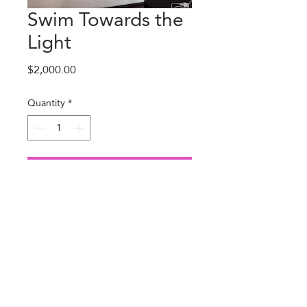
Swim Towards the
Light
Price
$2,000.00
Quantity
*
Add to Cart
About Us
(281) 384-5870