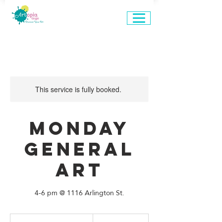
This service is fully booked.
Monday
General
Art
4-6 pm @ 1116 Arlington St.
660