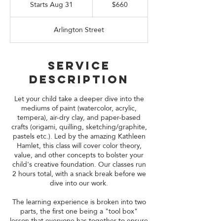
US
Starts Aug 31
S
$660
dollars
t
a
Arlington Street
r
t
s
A
Service
u
Description
g
3
1
Let your child take a deeper dive into the
mediums of paint (watercolor, acrylic,
tempera), air-dry clay, and paper-based
crafts (origami, quilling, sketching/graphite,
pastels etc.). Led by the amazing Kathleen
Hamlet, this class will cover color theory,
value, and other concepts to bolster your
child's creative foundation. Our classes run
2 hours total, with a snack break before we
dive into our work.
The learning experience is broken into two
parts, the first one being a "tool box"
lesson that everyone has together to ensure