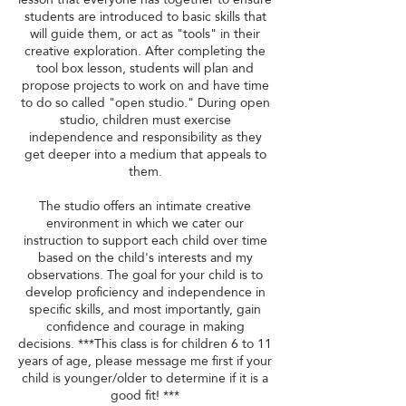
students are introduced to basic skills that
will guide them, or act as "tools" in their
creative exploration. After completing the
tool box lesson, students will plan and
propose projects to work on and have time
to do so called "open studio." During open
studio, children must exercise
independence and responsibility as they
get deeper into a medium that appeals to
them.
The studio offers an intimate creative
environment in which we cater our
instruction to support each child over time
based on the child's interests and my
observations. The goal for your child is to
develop proficiency and independence in
specific skills, and most importantly, gain
confidence and courage in making
decisions. ***This class is for children 6 to 11
years of age, please message me first if your
child is younger/older to determine if it is a
good fit! ***