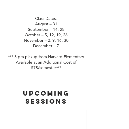
Class Dates:
August – 31
September – 14, 28
October – 5, 12, 19, 26
November – 2, 9, 16, 30
December – 7
*** 3 pm pickup from Harvard Elementary
Available at an Additional Cost of
$75/semester***
Upcoming
Sessions